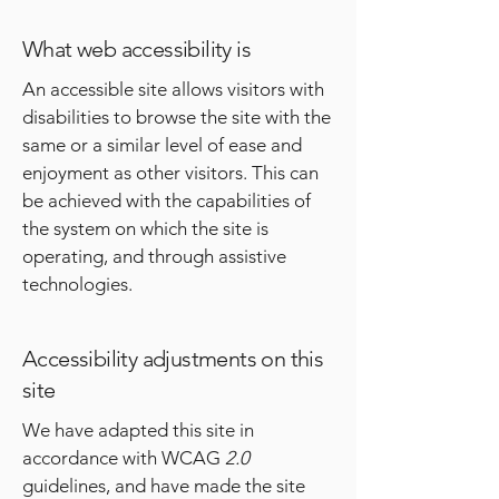
What web accessibility is
An accessible site allows visitors with
disabilities to browse the site with the
same or a similar level of ease and
enjoyment as other visitors. This can
be achieved with the capabilities of
the system on which the site is
operating, and through assistive
technologies.
Accessibility adjustments on this
site
We have adapted this site in
accordance with WCAG
2.0
guidelines, and have made the site