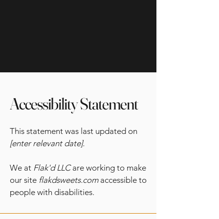
Accessibility Statement
This statement was last updated on
[enter relevant date].
We at
Flak'd LLC
are working to make
our site
flakdsweets.com
accessible to
people with disabilities.