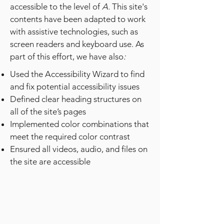
accessible to the level of
A.
This site's
contents have been adapted to work
with assistive technologies, such as
screen readers and keyboard use. As
part of this effort, we have also
:
Used the Accessibility Wizard to find
and fix potential accessibility issues
Defined clear heading structures on
all of the site’s pages
Implemented color combinations that
meet the required color contrast
Ensured all videos, audio, and files on
the site are accessible