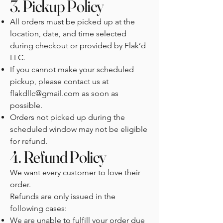
3. Pickup Policy
All orders must be picked up at the
location, date, and time selected
during checkout or provided by Flak’d
LLC.
If you cannot make your scheduled
pickup, please contact us at
flakdllc@gmail.com
as soon as
possible.
Orders not picked up during the
scheduled window may not be eligible
for refund.
4. Refund Policy
We want every customer to love their
order.
Refunds are only issued in the
following cases:
We are unable to fulfill your order due