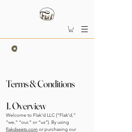
Terms & Conditions
1. Overview
Welcome to Flak’d LLC (“Flak’d,”
“we,” “our,” or “us”). By using
flakdseets.com
or purchasing our