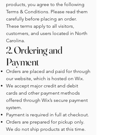
products, you agree to the following
Terms & Conditions. Please read them
carefully before placing an order.
These terms apply to all visitors,
customers, and users located in North
Carolina.
2. Ordering and
Payment
Orders are placed and paid for through
our website, which is hosted on Wix.
We accept major credit and debit
cards and other payment methods
offered through Wix’s secure payment
system.
Payment is required in full at checkout.
Orders are prepared for pickup only.
We do not ship products at this time.