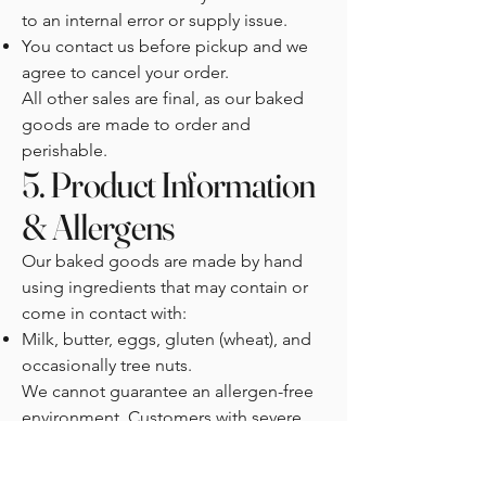
to an internal error or supply issue.
You contact us before pickup and we
agree to cancel your order.
All other sales are final, as our baked
goods are made to order and
perishable.
5. Product Information
& Allergens
Our baked goods are made by hand
using ingredients that may contain or
come in contact with:
Milk, butter, eggs, gluten (wheat), and
occasionally tree nuts.
We cannot guarantee an allergen-free
environment. Customers with severe
allergies should exercise caution
before consuming our products.