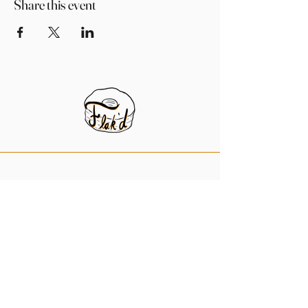
Share this event
956-984-9031