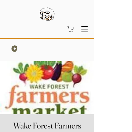
Wake Forest Farmers