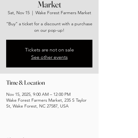
Market
Sat, Nov 15
  |  
Wake Forest Farmers Market
“Buy” a ticket for a discount with a purchase
on our pop-up!
Tickets are not on sale
See other events
Time & Location
Nov 15, 2025, 9:00 AM – 12:00 PM
Wake Forest Farmers Market, 235 S Taylor
St, Wake Forest, NC 27587, USA