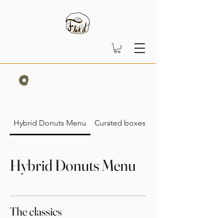
Hybrid Donuts Menu
Curated boxes
Hybrid Donuts Menu
The classics