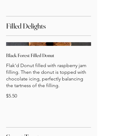
Filled Delights
Black Forest Filled Donut
Flak'd Donut filled with raspberry jam
filling. Then the donut is topped with
chocolate icing, perfectly balancing
the tartness of the filling.
$5.50