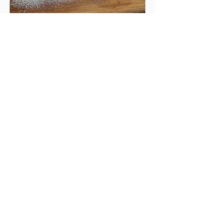
Alfajores
A traditional Argentinian sandwich
cookie. It is held together by dulce de
leche, a creamier and nuttier caramel.
This cookie will melt in your mouth.
Now gluten free!
Regular
$2.50
Extra large
$4.00
Mini bag of 4
$3.00