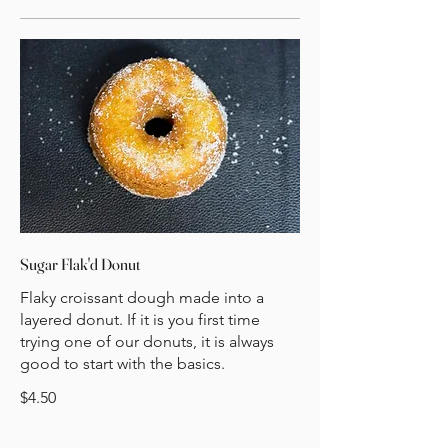
Sugar Flak'd Donut
Flaky croissant dough made into a
layered donut. If it is you first time
trying one of our donuts, it is always
good to start with the basics.
$4.50