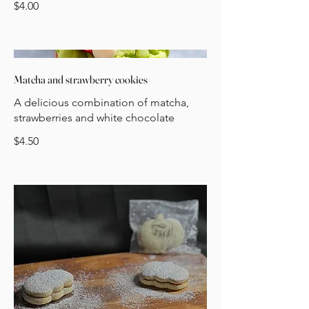
$4.00
Matcha and strawberry cookies
A delicious combination of matcha,
strawberries and white chocolate
$4.50