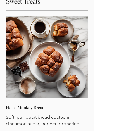
Sweet Treats
Flak'd Monkey Bread
Soft, pull-apart bread coated in
cinnamon sugar, perfect for sharing.