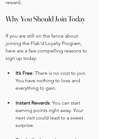
reward.
Why You Should Join Today
If you are still on the fence about 
joining the Flak'd Loyalty Program, 
here are a few compelling reasons to 
sign up today:
It’s Free
: There is no cost to join. 
You have nothing to lose and 
everything to gain.
Instant Rewards
: You can start 
earning points right away. Your 
next visit could lead to a sweet 
surprise.