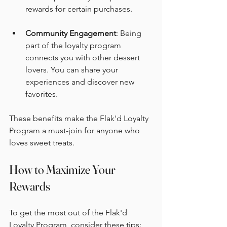
rewards for certain purchases.
Community Engagement
: Being 
part of the loyalty program 
connects you with other dessert 
lovers. You can share your 
experiences and discover new 
favorites.
These benefits make the Flak'd Loyalty 
Program a must-join for anyone who 
loves sweet treats.
How to Maximize Your 
Rewards
To get the most out of the Flak'd 
Loyalty Program, consider these tips: