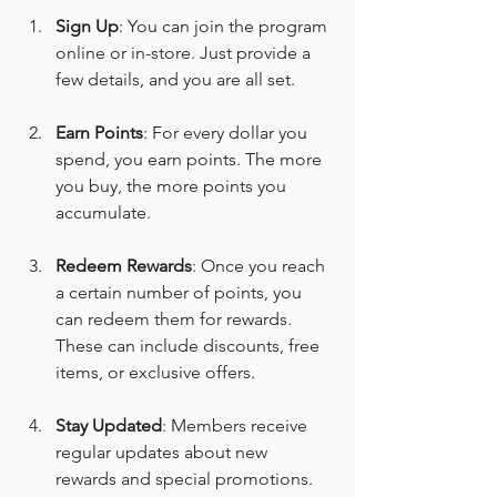
Sign Up
: You can join the program 
online or in-store. Just provide a 
few details, and you are all set.
Earn Points
: For every dollar you 
spend, you earn points. The more 
you buy, the more points you 
accumulate.
Redeem Rewards
: Once you reach 
a certain number of points, you 
can redeem them for rewards. 
These can include discounts, free 
items, or exclusive offers.
Stay Updated
: Members receive 
regular updates about new 
rewards and special promotions. 