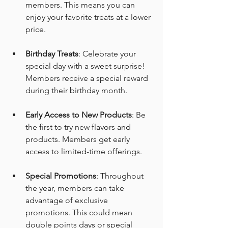
members. This means you can 
enjoy your favorite treats at a lower 
price.
Birthday Treats
: Celebrate your 
special day with a sweet surprise! 
Members receive a special reward 
during their birthday month.
Early Access to New Products
: Be 
the first to try new flavors and 
products. Members get early 
access to limited-time offerings.
Special Promotions
: Throughout 
the year, members can take 
advantage of exclusive 
promotions. This could mean 
double points days or special 