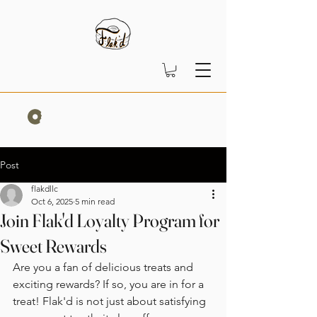
Post
flakdllc
Oct 6, 2025
5 min read
Join Flak'd Loyalty Program for
Sweet Rewards
Are you a fan of delicious treats and 
exciting rewards? If so, you are in for a 
treat! Flak'd is not just about satisfying 