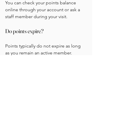
You can check your points balance 
online through your account or ask a 
staff member during your visit.
Do points expire?
Points typically do not expire as long 
as you remain an active member. 
However, it is always good to check the 
program's terms for specific details.
Can I combine points with discounts?
In most cases, you can use your points 
in conjunction with discounts. This 
means you can save even more on your 
favorite treats.