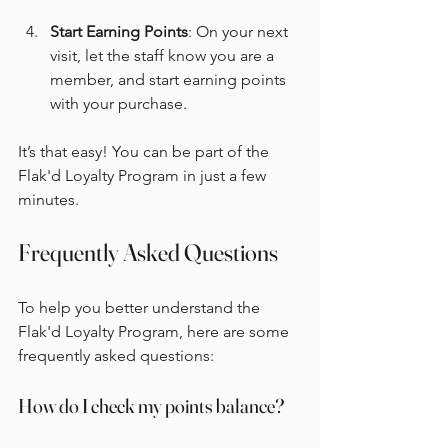
Start Earning Points
: On your next 
visit, let the staff know you are a 
member, and start earning points 
with your purchase.
It’s that easy! You can be part of the 
Flak'd Loyalty Program in just a few 
minutes.
Frequently Asked Questions
To help you better understand the 
Flak'd Loyalty Program, here are some 
frequently asked questions:
How do I check my points balance?