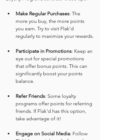
Make Regular Purchases
: The 
more you buy, the more points 
you earn. Try to visit Flak'd 
regularly to maximize your rewards.
Participate in Promotions
: Keep an 
eye out for special promotions 
that offer bonus points. This can 
significantly boost your points 
balance.
Refer Friends
: Some loyalty 
programs offer points for referring 
friends. If Flak'd has this option, 
take advantage of it!
Engage on Social Media
: Follow 