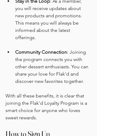
Stay in the Loop
: As a member, 
you will receive updates about 
new products and promotions. 
This means you will always be 
informed about the latest 
offerings.
Community Connection
: Joining 
the program connects you with 
other dessert enthusiasts. You can 
share your love for Flak'd and 
discover new favorites together.
With all these benefits, it is clear that 
joining the Flak'd Loyalty Program is a 
smart choice for anyone who loves 
sweet rewards.
How to Sign Up