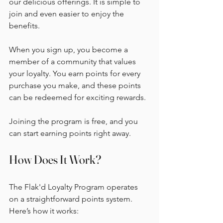
our delicious offerings. It is simple to 
join and even easier to enjoy the 
benefits. 
When you sign up, you become a 
member of a community that values 
your loyalty. You earn points for every 
purchase you make, and these points 
can be redeemed for exciting rewards. 
Joining the program is free, and you 
can start earning points right away. 
How Does It Work?
The Flak'd Loyalty Program operates 
on a straightforward points system. 
Here’s how it works: