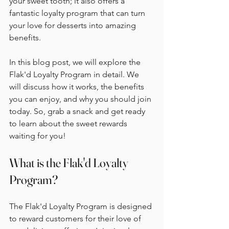
your sweet tooth; it also offers a 
fantastic loyalty program that can turn 
your love for desserts into amazing 
benefits. 
In this blog post, we will explore the 
Flak'd Loyalty Program in detail. We 
will discuss how it works, the benefits 
you can enjoy, and why you should join 
today. So, grab a snack and get ready 
to learn about the sweet rewards 
waiting for you!
What is the Flak'd Loyalty 
Program?
The Flak'd Loyalty Program is designed 
to reward customers for their love of 