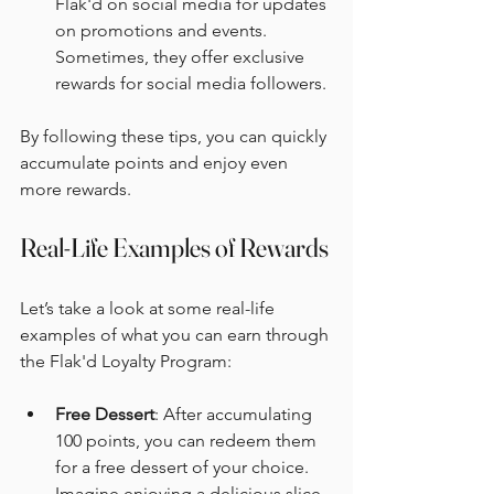
Flak'd on social media for updates 
on promotions and events. 
Sometimes, they offer exclusive 
rewards for social media followers.
By following these tips, you can quickly 
accumulate points and enjoy even 
more rewards.
Real-Life Examples of Rewards
Let’s take a look at some real-life 
examples of what you can earn through 
the Flak'd Loyalty Program:
Free Dessert
: After accumulating 
100 points, you can redeem them 
for a free dessert of your choice. 
Imagine enjoying a delicious slice 