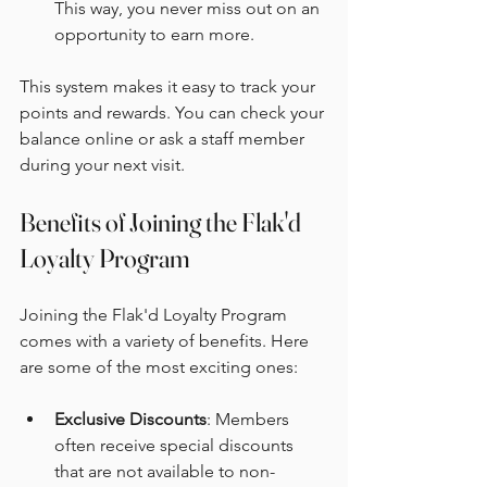
This way, you never miss out on an 
opportunity to earn more.
This system makes it easy to track your 
points and rewards. You can check your 
balance online or ask a staff member 
during your next visit.
Benefits of Joining the Flak'd 
Loyalty Program
Joining the Flak'd Loyalty Program 
comes with a variety of benefits. Here 
are some of the most exciting ones:
Exclusive Discounts
: Members 
often receive special discounts 
that are not available to non-