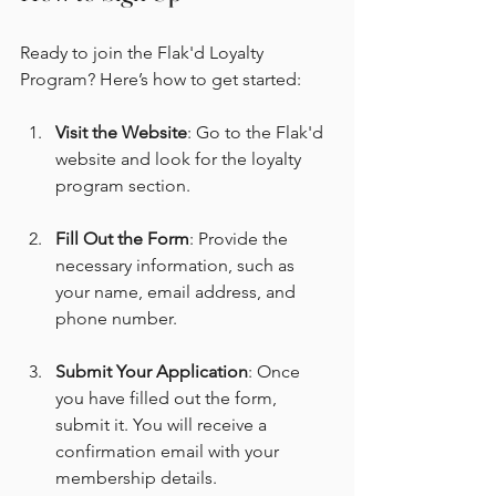
Ready to join the Flak'd Loyalty 
Program? Here’s how to get started:
Visit the Website
: Go to the Flak'd 
website and look for the loyalty 
program section.
Fill Out the Form
: Provide the 
necessary information, such as 
your name, email address, and 
phone number.
Submit Your Application
: Once 
you have filled out the form, 
submit it. You will receive a 
confirmation email with your 
membership details.