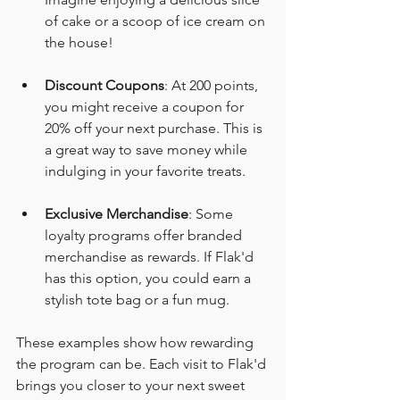
of cake or a scoop of ice cream on 
the house!
Discount Coupons
: At 200 points, 
you might receive a coupon for 
20% off your next purchase. This is 
a great way to save money while 
indulging in your favorite treats.
Exclusive Merchandise
: Some 
loyalty programs offer branded 
merchandise as rewards. If Flak'd 
has this option, you could earn a 
stylish tote bag or a fun mug.
These examples show how rewarding 
the program can be. Each visit to Flak'd 
brings you closer to your next sweet 