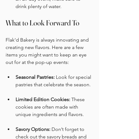
drink plenty of water. 
What to Look Forward To
Flak'd Bakery is always innovating and 
creating new flavors. Here are a few 
items you might want to keep an eye 
out for at the pop-up events:
Seasonal Pastries:
 Look for special 
pastries that celebrate the season. 
Limited Edition Cookies:
 These 
cookies are often made with 
unique ingredients and flavors. 
Savory Options:
 Don’t forget to 
check out the savory breads and 