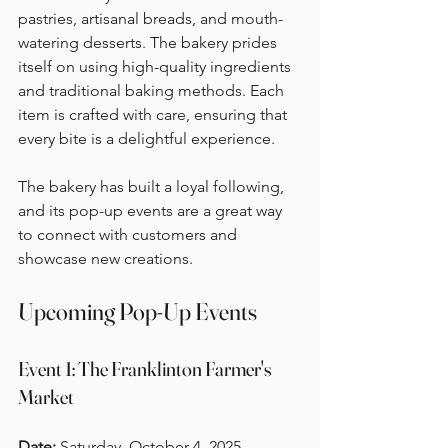
pastries, artisanal breads, and mouth-
watering desserts. The bakery prides 
itself on using high-quality ingredients 
and traditional baking methods. Each 
item is crafted with care, ensuring that 
every bite is a delightful experience. 
The bakery has built a loyal following, 
and its pop-up events are a great way 
to connect with customers and 
showcase new creations. 
Upcoming Pop-Up Events
Event 1: The Franklinton Farmer's 
Market
Date:
 Saturday, October 4, 2025  