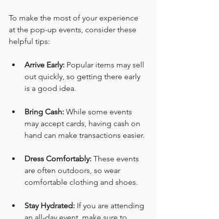
To make the most of your experience 
at the pop-up events, consider these 
helpful tips:
Arrive Early:
 Popular items may sell 
out quickly, so getting there early 
is a good idea. 
Bring Cash:
 While some events 
may accept cards, having cash on 
hand can make transactions easier. 
Dress Comfortably:
 These events 
are often outdoors, so wear 
comfortable clothing and shoes. 
Stay Hydrated:
 If you are attending 
an all-day event, make sure to 