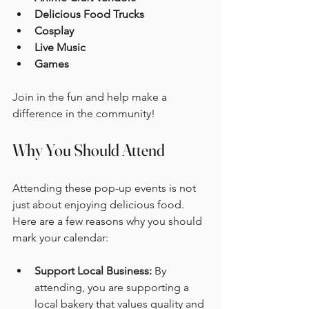
Delicious Food Trucks
Cosplay
Live Music
Games
Join in the fun and help make a 
difference in the community!
Why You Should Attend
Attending these pop-up events is not 
just about enjoying delicious food. 
Here are a few reasons why you should 
mark your calendar:
Support Local Business:
 By 
attending, you are supporting a 
local bakery that values quality and 