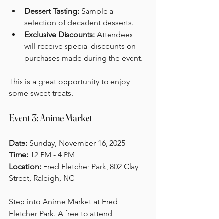
Dessert Tasting:
 Sample a 
selection of decadent desserts.
Exclusive Discounts:
 Attendees 
will receive special discounts on 
purchases made during the event. 
This is a great opportunity to enjoy 
some sweet treats.
Event 3: Anime Market
Date:
 Sunday, November 16, 2025  
Time:
 12 PM - 4 PM  
Location: 
Fred Fletcher Park, 802 Clay 
Street, Raleigh, NC
Step into Anime Market at Fred 
Fletcher Park. A free to attend 