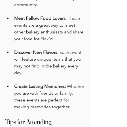
community. 
Meet Fellow Food Lovers:
 These 
events are a great way to meet 
other bakery enthusiasts and share 
your love for Flak'd. 
Discover New Flavors:
 Each event 
will feature unique items that you 
may not find in the bakery every 
day. 
Create Lasting Memories:
 Whether 
you are with friends or family, 
these events are perfect for 
making memories together. 
Tips for Attending