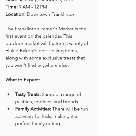
Time:
 9 AM - 12 PM  
Location:
 Downtown Franklinton
The Franklinton Famer's Market is the 
first event on the calendar. This 
outdoor market will feature a variety of 
Flak'd Bakery's best-selling items, 
along with some exclusive treats that 
you won't find anywhere else. 
What to Expect:
Tasty Treats:
 Sample a range of 
pastries, cookies, and breads. 
Family Activities:
 There will be fun 
activities for kids, making it a 
perfect family outing. 