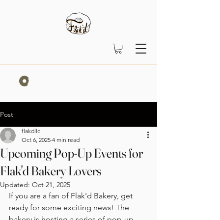
Post
flakdllc
Oct 6, 2025
4 min read
Upcoming Pop-Up Events for
Flak'd Bakery Lovers
Updated:
Oct 21, 2025
If you are a fan of Flak'd Bakery, get 
ready for some exciting news! The 
bakery is hosting a series of pop-up 