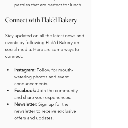
pastries that are perfect for lunch. 
Connect with Flak'd Bakery
Stay updated on all the latest news and 
events by following Flak'd Bakery on 
social media. Here are some ways to 
connect:
Instagram:
 Follow for mouth-
watering photos and event 
announcements. 
Facebook:
 Join the community 
and share your experiences. 
Newsletter:
 Sign up for the 
newsletter to receive exclusive 
offers and updates. 