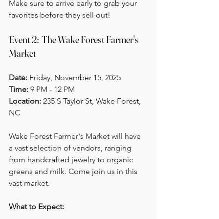
Make sure to arrive early to grab your 
favorites before they sell out!
Event 2:  The Wake Forest Farmer's 
Market
Date:
 Friday, November 15, 2025  
Time:
 9 PM - 12 PM  
Location:
 235 S Taylor St, Wake Forest, 
NC
Wake Forest Farmer's Market will have 
a vast selection of vendors, ranging 
from handcrafted jewelry to organic 
greens and milk. Come join us in this 
vast market.
What to Expect: