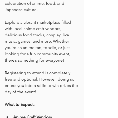
celebration of anime, food, and 
Japanese culture.
Explore a vibrant marketplace filled 
with local anime craft vendors, 
delicious food trucks, cosplay, live 
music, games, and more. Whether 
you’re an anime fan, foodie, or just 
looking for a fun community event, 
there’s something for everyone!
Registering to attend is completely 
free and optional. However, doing so 
enters you into a raffle to win prizes the 
day of the event! 
What to Expect:
Anime Craft Vendors