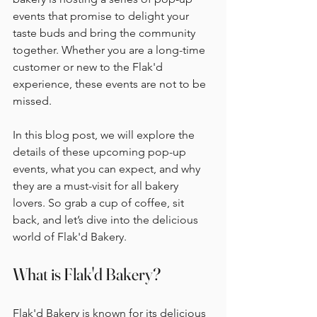
events that promise to delight your 
taste buds and bring the community 
together. Whether you are a long-time 
customer or new to the Flak'd 
experience, these events are not to be 
missed. 
In this blog post, we will explore the 
details of these upcoming pop-up 
events, what you can expect, and why 
they are a must-visit for all bakery 
lovers. So grab a cup of coffee, sit 
back, and let’s dive into the delicious 
world of Flak'd Bakery.
What is Flak'd Bakery?
Flak'd Bakery is known for its delicious 